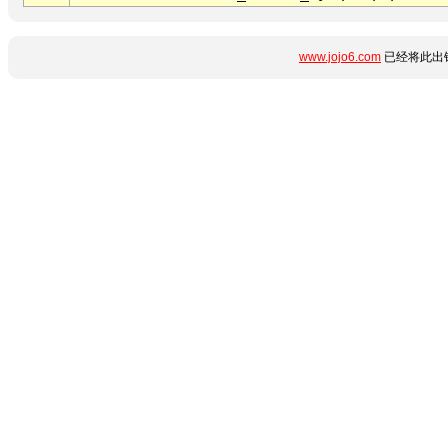
www.jojo6.com
已经将此出