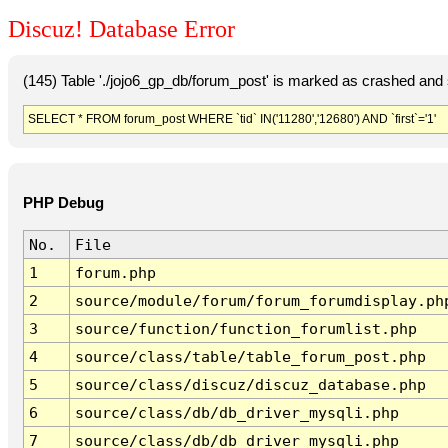
Discuz! Database Error
(145) Table './jojo6_gp_db/forum_post' is marked as crashed and 
SELECT * FROM forum_post WHERE `tid` IN('11280','12680') AND `first`='1'
PHP Debug
No.
File
1
forum.php
2
source/module/forum/forum_forumdisplay.ph
3
source/function/function_forumlist.php
4
source/class/table/table_forum_post.php
5
source/class/discuz/discuz_database.php
6
source/class/db/db_driver_mysqli.php
7
source/class/db/db_driver_mysqli.php