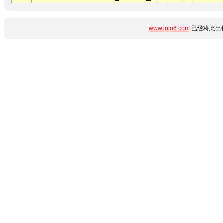
www.jojo6.com
已经将此出