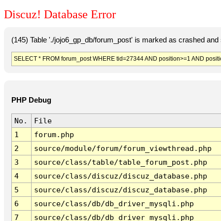
Discuz! Database Error
(145) Table './jojo6_gp_db/forum_post' is marked as crashed and 
SELECT * FROM forum_post WHERE tid=27344 AND position>=1 AND posit
PHP Debug
No.
File
1
forum.php
2
source/module/forum/forum_viewthread.php
3
source/class/table/table_forum_post.php
4
source/class/discuz/discuz_database.php
5
source/class/discuz/discuz_database.php
6
source/class/db/db_driver_mysqli.php
7
source/class/db/db_driver_mysqli.php