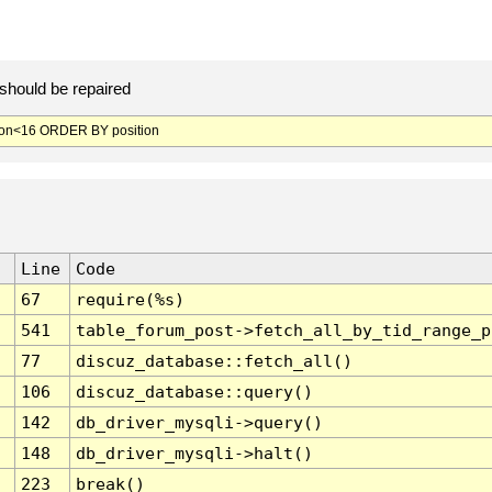
should be repaired
ion<16 ORDER BY position
Line
Code
67
require(%s)
541
table_forum_post->fetch_all_by_tid_range_p
77
discuz_database::fetch_all()
106
discuz_database::query()
142
db_driver_mysqli->query()
148
db_driver_mysqli->halt()
223
break()