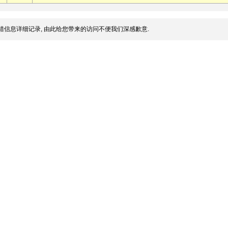
错信息详细记录, 由此给您带来的访问不便我们深感歉意.