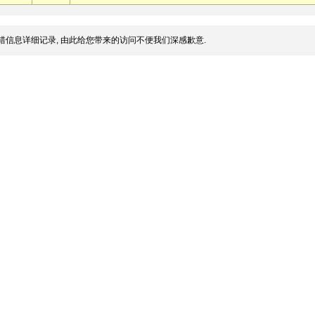
错信息详细记录, 由此给您带来的访问不便我们深感歉意.