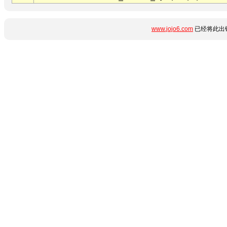
www.jojo6.com
已经将此出