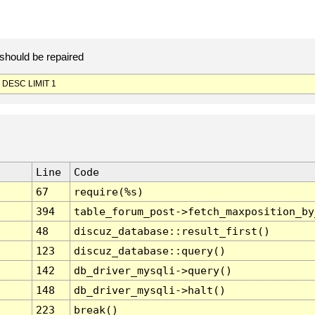
should be repaired
 DESC LIMIT 1
Line
Code
67
require(%s)
394
table_forum_post->fetch_maxposition_by
48
discuz_database::result_first()
123
discuz_database::query()
142
db_driver_mysqli->query()
148
db_driver_mysqli->halt()
223
break()