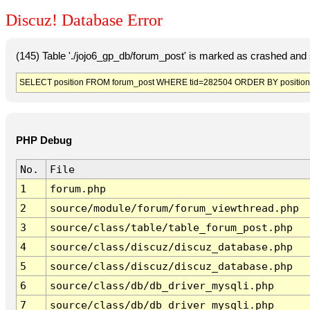
Discuz! Database Error
(145) Table './jojo6_gp_db/forum_post' is marked as crashed and 
SELECT position FROM forum_post WHERE tid=282504 ORDER BY position
PHP Debug
No.
File
1
forum.php
2
source/module/forum/forum_viewthread.php
3
source/class/table/table_forum_post.php
4
source/class/discuz/discuz_database.php
5
source/class/discuz/discuz_database.php
6
source/class/db/db_driver_mysqli.php
7
source/class/db/db_driver_mysqli.php