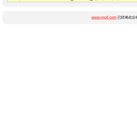
www.jojo6.com
已经将此出