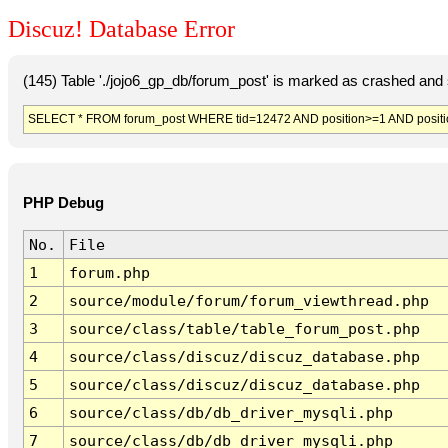
Discuz! Database Error
(145) Table './jojo6_gp_db/forum_post' is marked as crashed and 
SELECT * FROM forum_post WHERE tid=12472 AND position>=1 AND posit
PHP Debug
No.
File
1
forum.php
2
source/module/forum/forum_viewthread.php
3
source/class/table/table_forum_post.php
4
source/class/discuz/discuz_database.php
5
source/class/discuz/discuz_database.php
6
source/class/db/db_driver_mysqli.php
7
source/class/db/db_driver_mysqli.php