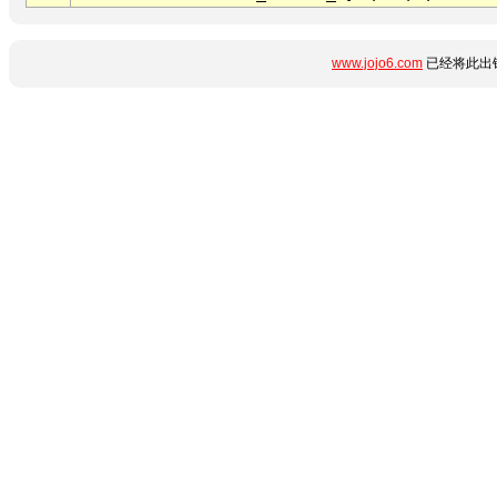
www.jojo6.com
已经将此出