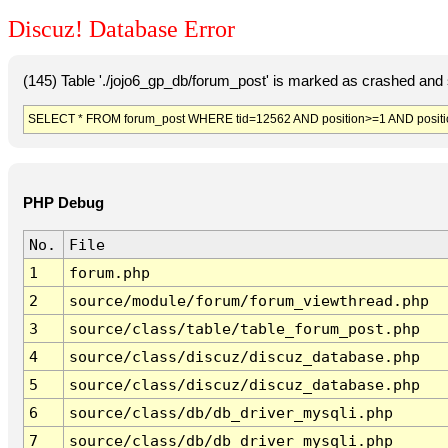
Discuz! Database Error
(145) Table './jojo6_gp_db/forum_post' is marked as crashed and 
SELECT * FROM forum_post WHERE tid=12562 AND position>=1 AND posit
PHP Debug
No.
File
1
forum.php
2
source/module/forum/forum_viewthread.php
3
source/class/table/table_forum_post.php
4
source/class/discuz/discuz_database.php
5
source/class/discuz/discuz_database.php
6
source/class/db/db_driver_mysqli.php
7
source/class/db/db_driver_mysqli.php